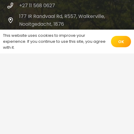
+27 11 568 0627
177 IR Randvaal Rd, R557, Walkerville,
Nooitgedacht, 1876
This website uses cookies to improve your
experience. If you continue to use this site, you agree
OK
with it.
© 2026 Don Bosco Youth Centre |
Salesians of
Don Bosco
Home
About Us