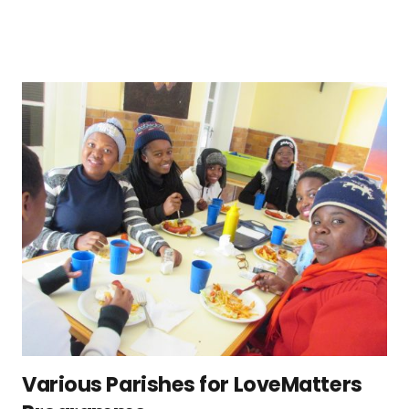
Various Parishes for LoveMatters