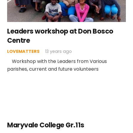
Leaders workshop at Don Bosco
Centre
LOVEMATTERS
13 years ago
Workshop with the Leaders from Various
parishes, current and future volunteers
Maryvale College Gr.11s