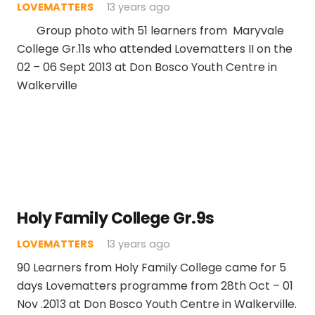
LOVEMATTERS
13 years ago
Group photo with 51 learners from Maryvale
College Gr.11s who attended Lovematters II on the
02 – 06 Sept 2013 at Don Bosco Youth Centre in
Walkerville
Holy Family College Gr.9s
LOVEMATTERS
13 years ago
90 Learners from Holy Family College came for 5
days Lovematters programme from 28th Oct – 01
Nov .2013 at Don Bosco Youth Centre in Walkerville.