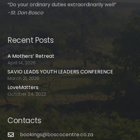
“Do your ordinary duties extraordinarily well”
-St. Don Bosco
Recent Posts
A Mothers’ Retreat
April 14, 2026
SAVIO LEADS YOUTH LEADERS CONFERENCE
March 21, 2026
LoveMatters
October 24, 2022
Contacts
bookings@boscocentre.co.za