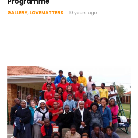
Programme
GALLERY
,
LOVEMATTERS
10 years ago