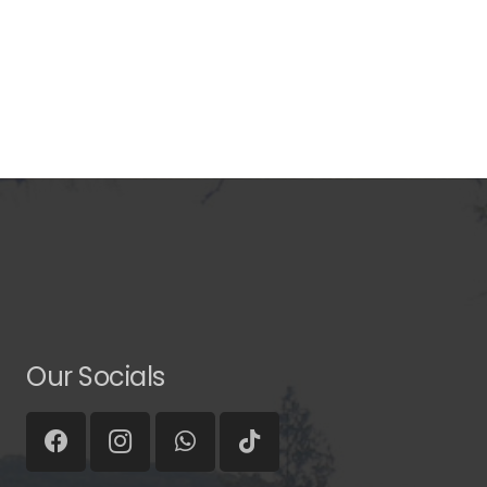
Our Socials