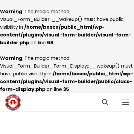
Warning
: The magic method
Visual_Form_Builder::__wakeup() must have public
visibility in
/home/bosco/public_html/wp-
content/plugins/visual-form-builder/visual-form-
builder.php
on line
68
Warning
: The magic method
Visual_Form_Builder_Form_Display::__wakeup() must
have public visibility in
/home/bosco/public_html/wp-
content/plugins/visual-form-builder/public/class-
form-display.php
on line
35